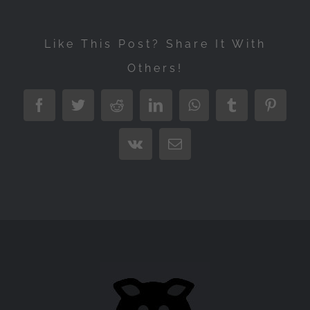
Like This Post? Share It With
Others!
Facebook
Twitter
Reddit
LinkedIn
WhatsApp
Tumblr
Pintere
Vk
Email