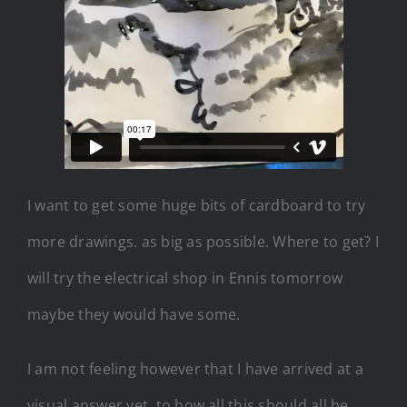
I want to get some huge bits of cardboard to try
more drawings. as big as possible. Where to get? I
will try the electrical shop in Ennis tomorrow
maybe they would have some.
I am not feeling however that I have arrived at a
visual answer yet, to how all this should all be