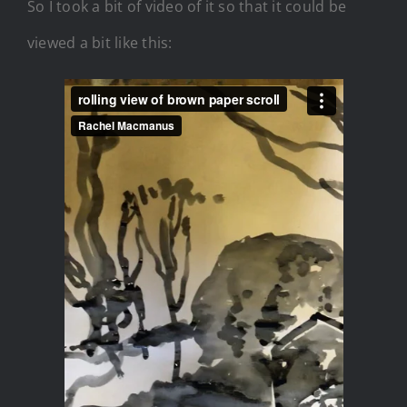
So I took a bit of video of it so that it could be
viewed a bit like this: