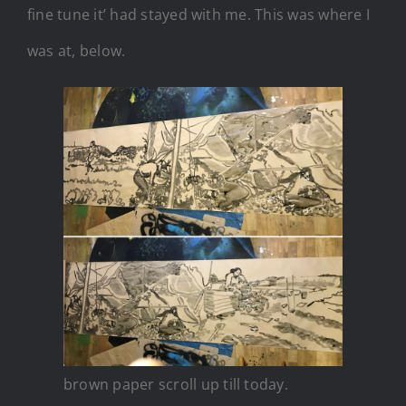
fine tune it’ had stayed with me. This was where I
was at, below.
brown paper scroll up till today.