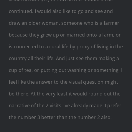
continued. I would also like to go and see and
draw an older woman, someone who is a farmer
because they grew up or married onto a farm, or
is connected to a rural life by proxy of living in the
country all their life. And just see them making a
cup of tea, or putting out washing or something. I
feel like the answer to the visual question might
be there. At the very least it would round out the
narrative of the 2 visits I’ve already made. I prefer
the number 3 better than the number 2 also.