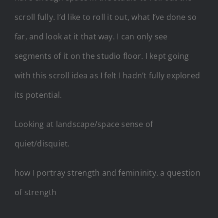
scroll fully. I’d like to roll it out, what I’ve done so
far, and look at it that way. I can only see
segments of it on the studio floor. I kept going
with this scroll idea as I felt I hadn’t fully explored
its potential.
Looking at landscape/space sense of
quiet/disquiet.
how I portray strength and femininity. a question
of strength