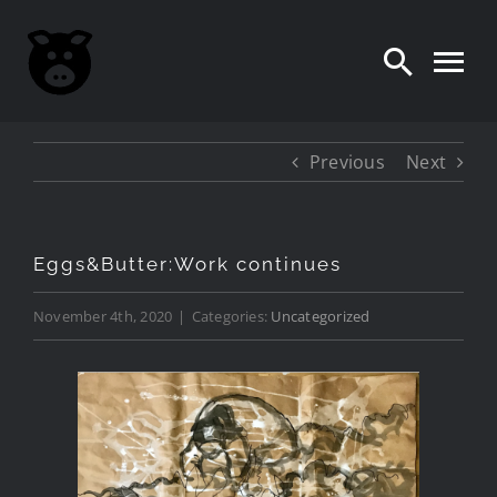
Skip
to
content
Previous
Next
Eggs&Butter:Work continues
November 4th, 2020
|
Categories:
Uncategorized