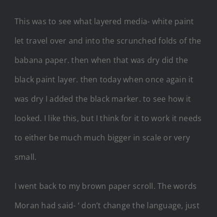
This was to see what layered media- white paint
let travel over and into the scrunched folds of the
babana paper. then when that was dry did the
black paint layer. then today when once again it
was dry I added the black marker. to see how it
looked. I like this, but I think for it to work it needs
to either be much much bigger in scale or very
small.
I went back to my brown paper scroll. The words
Moran had said- ‘ don’t change the language, just