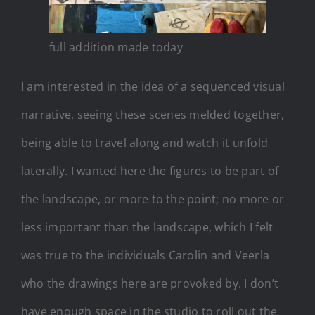
full addition made today
I am interested in the idea of a sequenced visual
narrative, seeing these scenes melded together,
being able to travel along and watch it unfold
laterally. I wanted here the figures to be part of
the landscape, or more to the point; no more or
less important than the landscape, which I felt
was true to the individuals Carolin and Veerla
who the drawings here are provoked by. I don’t
have enough space in the studio to roll out the