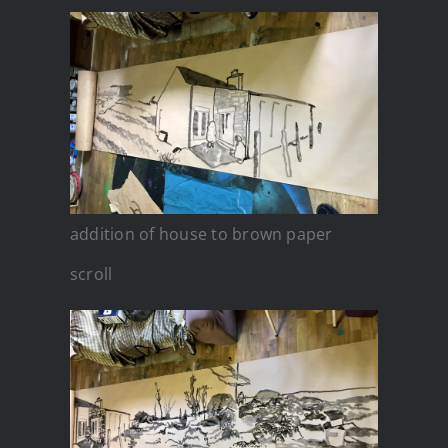
addition of house to brown paper
scroll