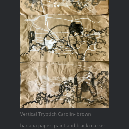
Vertical Tryptich Carolin- brown
banana paper, paint and black marker