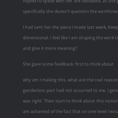
hoped to speak with her are validated, as she 
specifically she doesn’t question the worthin
I had sent her the piece I made last week, Keep
dimensional. I feel like I am shaping the work 
and give it more meaning?
She gave some feedback: first to think about
why am I making this. what are the real reas
genderless part had not occurred to me. I genu
was right. Then start to think about this notio
am ashamed of the fact that on one level I wou