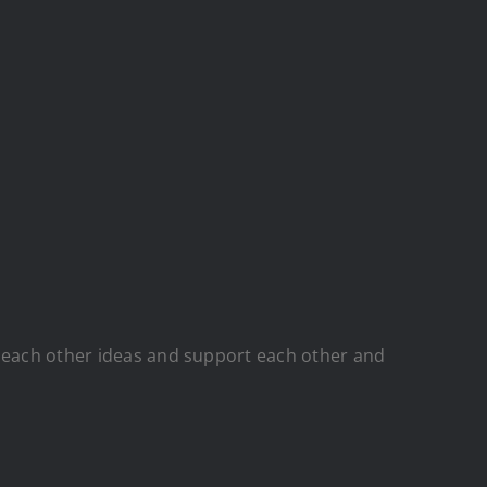
d each other ideas and support each other and