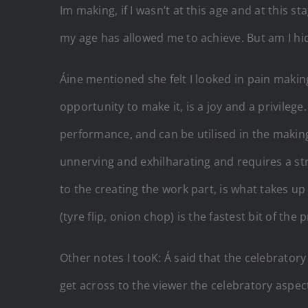
Im making, if I wasn’t at this age and at this
my age has allowed me to achieve. But am I hi
Áine mentioned she felt I looked in pain making
opportunity to make it, is a joy and a privile
performance, and can be utilised in the makin
unnerving and exhilharating and requires a str
to the creating the work part, is what takes up
(tyre flip, onion chop) is the fastest bit of t
Other notes I tooK: Á said that the celebrator
get across to the viewer the celebratory aspec