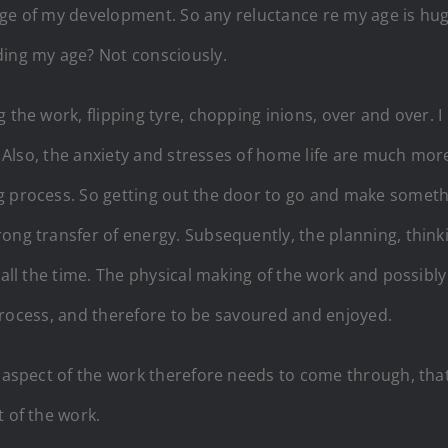
 stage of my development. So any reluctance re my age is h
ding my age? Not consciously.
 the work, flipping tyre, chopping inions, over and over. 
ge. Also, the anxiety and stresses of home life are much mo
g process. So getting out the door to go and make somethi
ong transfer of energy. Subsequently, the planning, think
 all the time. The physical making of the work and possibly
he process, and therefore to be savoured and enjoyed.
y aspect of the work therefore needs to come through, that 
t of the work.