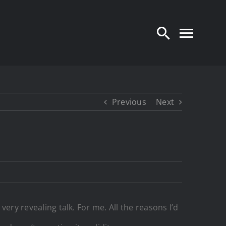
Previous
Next
very revealing talk. For me. All the reasons I’d