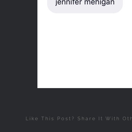
Like This Post? Share It With Ot