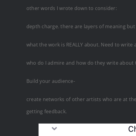
other words I wrote down to consider:
depth charge. there are layers of meaning but 
what the work is REALLY about. Need to write a
who do I admire and how do they write about 
Build your audience-
create networks of other artists who are at t
getting feedback.