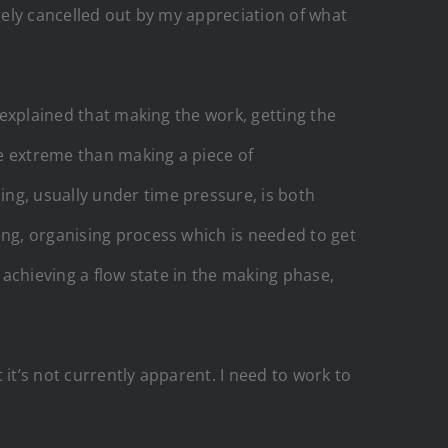
ugely cancelled out by my appreciation of what
I explained that making the work, getting the
re extreme than making a piece of
ng, usually under time pressure, is both
ing, organising process which is needed to get
 achieving a flow state in the making phase,
it’s not currently apparent. I need to work to