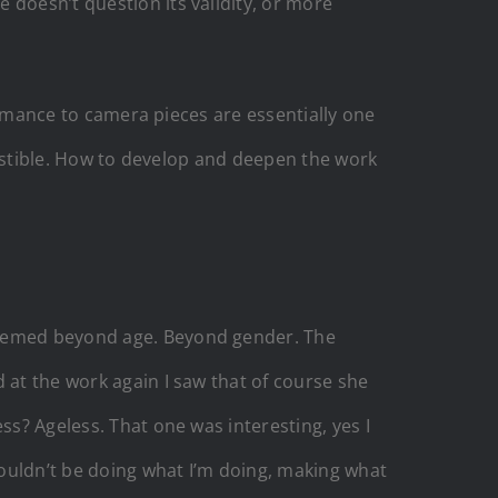
 doesn’t question its validity, or more
formance to camera pieces are essentially one
igestible. How to develop and deepen the work
 seemed beyond age. Beyond gender. The
 at the work again I saw that of course she
ss? Ageless. That one was interesting, yes I
 wouldn’t be doing what I’m doing, making what