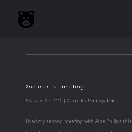
Skip
to
content
2nd mentor meeting
February 19th, 2021
|
Categories:
Uncategorized
I had my second meeting with Áine Philips this w