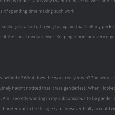
perfectly understands why I want to make the work and she
ess of spending time making such work.
 Smiling. I started off trying to explain that I felt my per
to fit the social media viewer. Keeping it brief and very d
ons behind it? What does the work really mean? The work
inely hadn’t noticed that it was genderless. When I looked
n. Am I secretly wanting in my subconscious to be genderle
ld prefer not to be the age I am, however I fully accept I