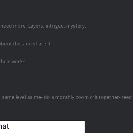
need more. Layers. intrigue. mystery.
bout this and share it
their work?
he same level as me- do a monthly zoom crit together- fee