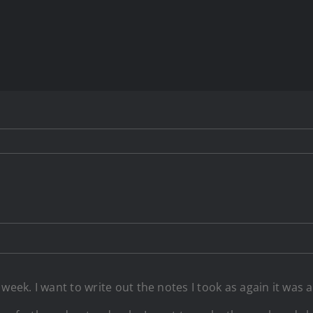
eek. I want to write out the notes I took as again it was a 