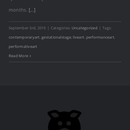
months.
[...]
September 3rd, 2019
|
Categories:
Uncategorized
|
Tags:
contemporaryart
,
gestationalstage
,
liveart
,
performanceart
,
performativeart
Read More