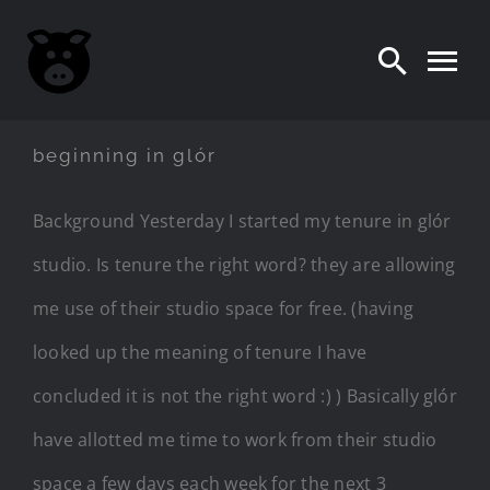
Skip
to
content
beginning in glór
Background Yesterday I started my tenure in glór
studio. Is tenure the right word? they are allowing
me use of their studio space for free. (having
looked up the meaning of tenure I have
concluded it is not the right word :) ) Basically glór
have allotted me time to work from their studio
space a few days each week for the next 3