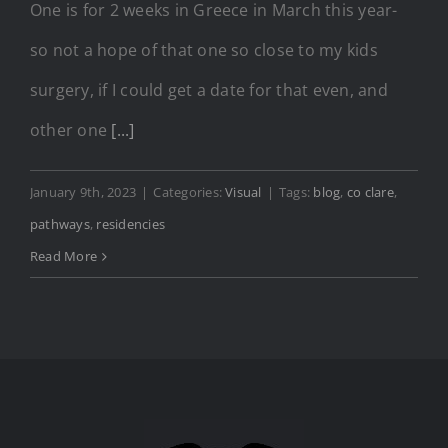
One is for 2 weeks in Greece in March this year-
so not a hope of that one so close to my kids
surgery, if I could get a date for that even, and
other one
[...]
January 9th, 2023
|
Categories:
Visual
|
Tags:
blog
,
co clare
,
pathways
,
residencies
Read More