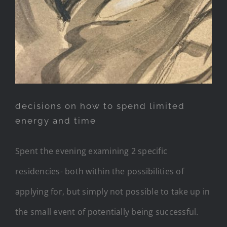
decisions on how to spend limited
energy and time
Spent the evening examining 2 specific
residencies- both within the possibilities of
applying for, but simply not possible to take up in
the small event of potentially being successful.