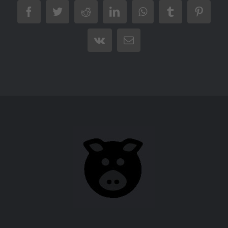
Facebook
Twitter
Reddit
LinkedIn
WhatsApp
Tumblr
Pintere
Vk
Email