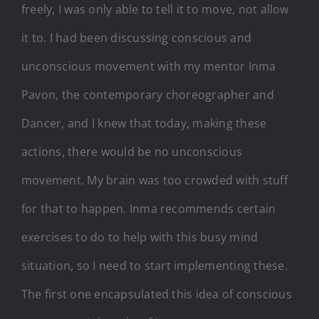
freely, I was only able to tell it to move, not allow
it to. I had been discussing conscious and
unconscious movement with my mentor Inma
Pavon, the contemporary choreographer and
Dancer, and I knew that today, making these
actions, there would be no unconscious
movement. My brain was too crowded with stuff
for that to happen. Inma recommends certain
exercises to do to help with this busy mind
situation, so I need to start implementing these.
The first one encapsulated this idea of conscious