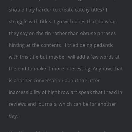
should I try harder to create catchy titles? I
struggle with titles- I go with ones that do what
they say on the tin rather than obtuse phrases
hinting at the contents.. I tried being pedantic
with this title but maybe I will add a few words at
the end to make it more interesting. Anyhow, that
is another conversation about the utter
inaccessibility of highbrow art speak that I read in
reviews and journals, which can be for another
day..