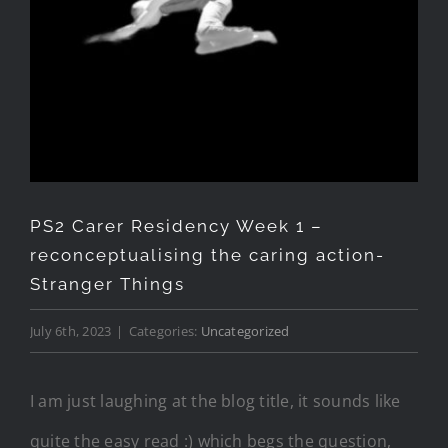
PS2 Carer Residency Week 1 –
reconceptualising the caring action-
Stranger Things
July 6th, 2023
|
Categories:
Uncategorized
I am just laughing at the blog title, it sounds like
quite the easy read :) which begs the question,