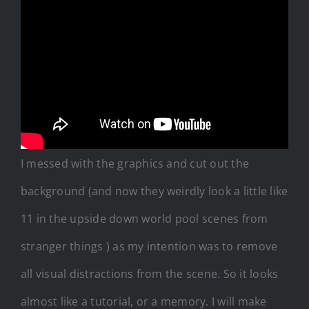
I messed with the graphics and cut out the
background (and now they weirdly look a little like
11 in the upside down world pool scenes from
stranger things ) as my intention was to remove
all visual distractions from the scene. So it looks
almost like a tutorial, or a memory. I will make