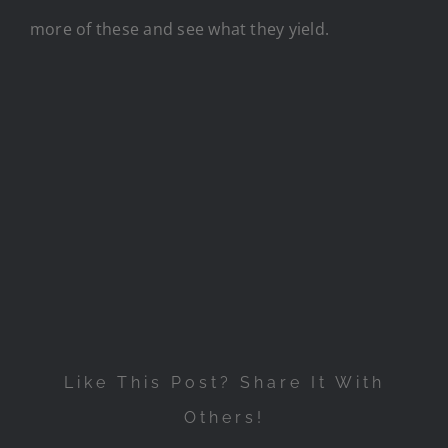
more of these and see what they yield.
Like This Post? Share It With
Others!