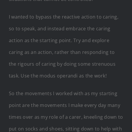
I wanted to bypass the reactive action to caring,
so to speak, and instead embrace the caring
action as the starting point. Try and explore
caring as an action, rather than responding to
the rigours of caring by doing some strenuous
task. Use the modus operandi as the work!
So the movements I worked with as my starting
point are the movements I make every day many
times over as my role of a carer, kneeling down to
put on socks and shoes, sitting down to help with