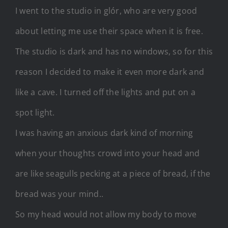
I went to the studio in glór, who are very good
about letting me use their space when it is free.
The studio is dark and has no windows, so for this
reason I decided to make it even more dark and
like a cave. I turned off the lights and put on a
spot light.
I was having an anxious dark kind of morning
when your thoughts crowd into your head and
are like seagulls pecking at a piece of bread, if the
bread was your mind..
So my head would not allow my body to move