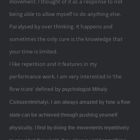
movement. I thought of it as a response to not
being able to allow myself to do anything else.
Paralysed by over thinking. It happens and
sometimes the only cure is the knowledge that
your time is limited.
I like repetition and it features in my
performance work. I am very interested in ‘the
flow state’ defined b
y psychologist Mihaly
Csikszentmihalyi. I am always amazed by how a flow
state can be achieved through pushing yourself
physically. I find by doing the movements repetitively