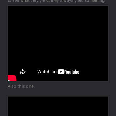
to see what they yield, they always yield something.
Also this one,