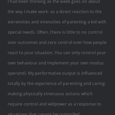
I had been thinking as the week goes on about
the way I make work- as a direct reaction to the
extremities and intensities of parenting a kid with
special needs. Often, there is little to no control
over outcomes and zero control over how people
react to your situation. You can only control your
own behaviour and implement your own modus
operandi. My performative output is influenced
totally by the experience of parenting and caring-
making physically strenuous actions which
require control and willpower as a response to
situations that cannot be controlled.