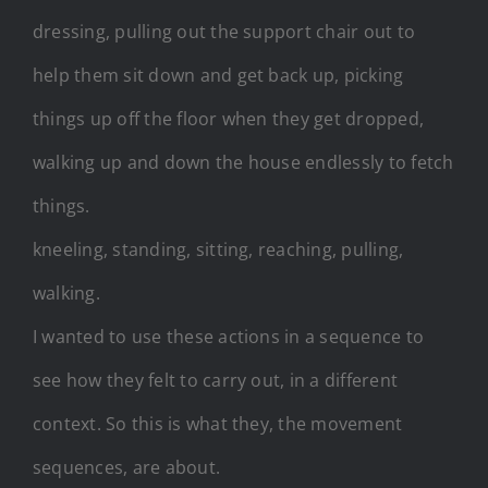
dressing, pulling out the support chair out to
help them sit down and get back up, picking
things up off the floor when they get dropped,
walking up and down the house endlessly to fetch
things.
kneeling, standing, sitting, reaching, pulling,
walking.
I wanted to use these actions in a sequence to
see how they felt to carry out, in a different
context. So this is what they, the movement
sequences, are about.