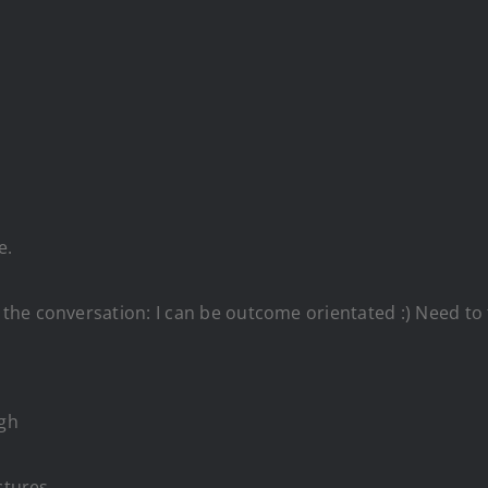
re.
ife;
e.
e conversation: I can be outcome orientated :) Need to th
ugh
ctures