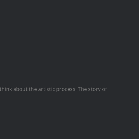
ink about the artistic process. The story of