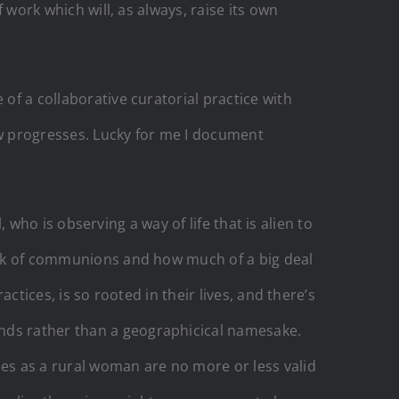
f work which will, as always, raise its own
of a collaborative curatorial practice with
w progresses. Lucky for me I document
l, who is observing a way of life that is alien to
talk of communions and how much of a big deal
actices, is so rooted in their lives, and there’s
ands rather than a geographicical namesake.
ces as a rural woman are no more or less valid