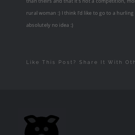
than theirs and that it’s not a competition, mo
rural woman :) I think I’d like to go to a hur
absolutely no idea :)
Like This Post? Share It With Ot