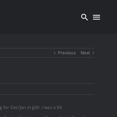
Previous
Next
or Dec/Jan in glór. I was a bit