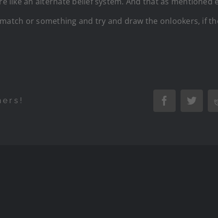
re like an alternate belief system. And that as mentioned e
ling match or something and try and draw the onlookers, i
hers!
Facebook
Twitte