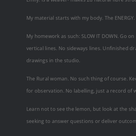
My material starts with my body. The ENERGY. e
My homework as such: SLOW IT DOWN. Go on a 
vertical lines. No sideways lines. Unfinished
drawings in the studio.
The Rural woman. No such thing of course. Kee
for observation. No labelling, just a record of 
Learn not to see the lemon, but look at the sha
seeking to answer questions or deliver outcomes,