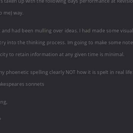
taken up with the following days performance at Revision 
to me) way.
ek and had been mulling over ideas. I had made some visua
ntry into the thinking process. Im going to make some note
ity to retain information at any given time is minimal.
phoenetic spelling clearly NOT how it is spelt in real life: 
hakespeares sonnets
ong,
?