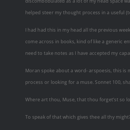
discombobulated as a lot of my head space was 
helped steer my thought process in a useful (
I had had this in my head all the previous we
come across in books, kind of like a generic e
need to take notes as I have accepted my capac
Moran spoke about a word- arspoesis, this is my 
process or looking for a muse. Sonnet 100, s
Where art thou, Muse, that thou forget’st so l
To speak of that which gives thee all thy might