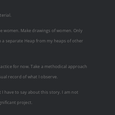
erial.
the women. Make drawings of women. Only
in a separate Heap from my heaps of other
ractice for now. Take a methodical approach
isual record of what I observe.
I have to say about this story. I am not
gnificant project.