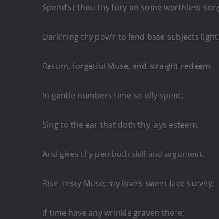
Spend’st thou thy fury on some worthless son
Dark’ning thy pow’r to lend base subjects light
Return, forgetful Muse, and straight redeem
In gentle numbers time so idly spent;
Sing to the ear that doth thy lays esteem,
And gives thy pen both skill and argument.
Rise, resty Muse; my love’s sweet face survey,
If time have any wrinkle graven there;