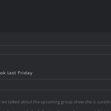
ok last Friday
 we talked about the upcoming group show she is curating f