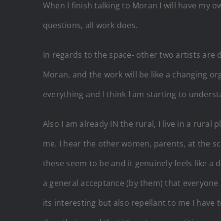
When I finish talking to Moran I will have my ow
questions, all work does.
In regards to the space- other two artists are 
Moran, and the work will be like a changing 
everything and I think I am starting to unders
Also I am already IN the rural, I live in a rural 
me. I hear the other women, parents, at the sc
these seem to be and it genuinely feels like a di
a general acceptance (by them) that everyone
its interesting but also repellant to me I hav