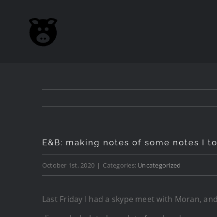
Skip
to
content
E&B: making notes of some notes I to
October 1st, 2020
|
Categories:
Uncategorized
Last Friday I had a skype meet with Moran, and