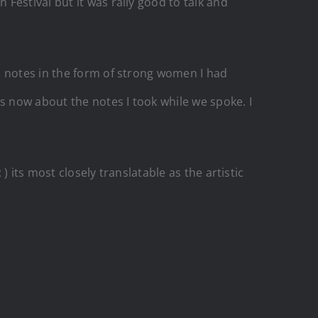
Festival but it was rally good to talk and
l notes in the form of strong women I had
s now about the notes I took while we spoke. I
) its most closely translatable as the artistic