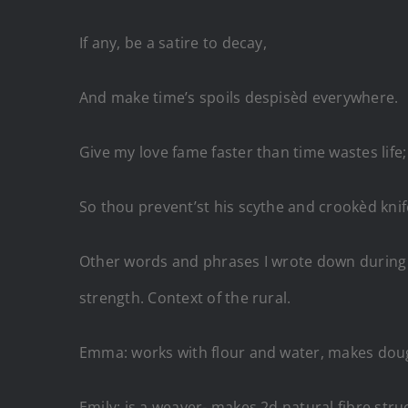
If any, be a satire to decay,
And make time’s spoils despisèd everywhe
Give my love fame faster than time wastes l
So thou prevent’st his scythe and crookèd knif
Other words and phrases I wrote down during th
strength. Context of the rural.
Emma: works with flour and water, makes do
Emily: is a weaver- makes 2d natural fibre stru