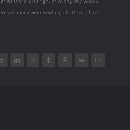
arlier there is no right or wrong way to be a
f there are many women who go to them. I have
r
Reddit
LinkedIn
WhatsApp
Tumblr
Pinterest
Vk
Email