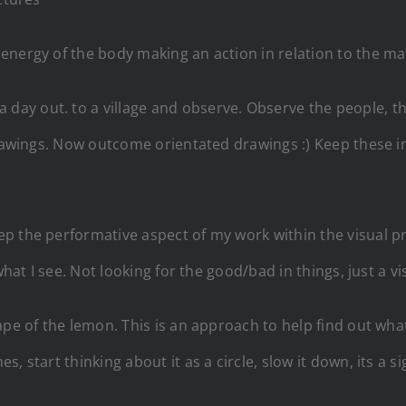
nergy of the body making an action in relation to the mat
day out. to a village and observe. Observe the people, 
 drawings. Now outcome orientated drawings :) Keep these 
p the performative aspect of my work within the visual p
what I see. Not looking for the good/bad in things, just a v
pe of the lemon. This is an approach to help find out what 
 start thinking about it as a circle, slow it down, its a si