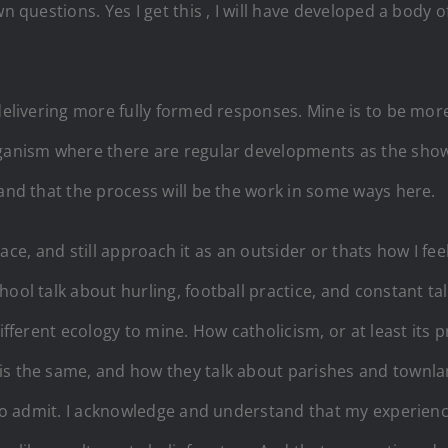
n questions. Yes I get this , I will have developed a body o
delivering more fully formed responses. Mine is to be more 
organism where there are regular developments as the sho
tand that the process will be the work in some ways here.
place, and still approach it as an outsider or thats how I fee
hool talk about hurling, football practice, and constant 
fferent ecology to mine. How catholicism, or at least its pr
 is the same, and how they talk about parishes and townl
e to admit. I acknowledge and understand that my experien