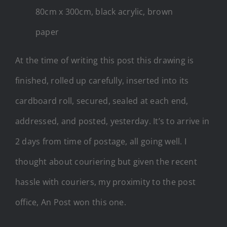
80cm x 300cm, black acrylic, brown
paper
At the time of writing this post this drawing is
finished, rolled up carefully, inserted into its
cardboard roll, secured, sealed at each end,
addressed, and posted, yesterday. It’s to arrive in
2 days from time of postage, all going well. I
thought about couriering but given the recent
hassle with couriers, my proximity to the post
office, An Post won this one.