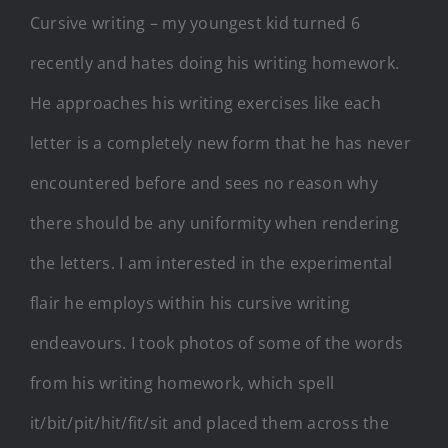
Cursive writing – my youngest kid turned 6
recently and hates doing his writing homework.
He approaches his writing exercises like each
letter is a completely new form that he has never
encountered before and sees no reason why
there should be any uniformity when rendering
the letters. I am interested in the experimental
flair he employs within his cursive writing
endeavours. I took photos of some of the words
from his writing homework, which spell
it/bit/pit/hit/fit/sit and placed them across the