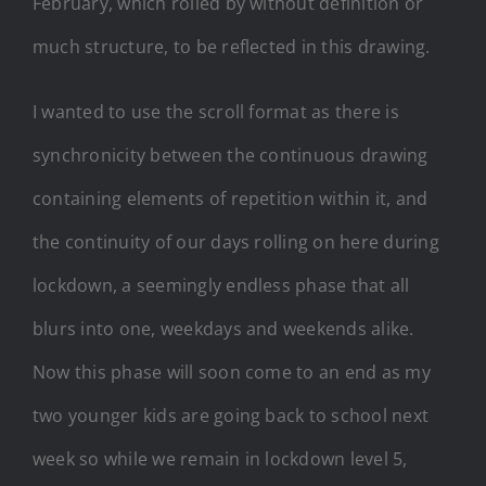
February, which rolled by without definition or
much structure, to be reflected in this drawing.
I wanted to use the scroll format as there is
synchronicity between the continuous drawing
containing elements of repetition within it, and
the continuity of our days rolling on here during
lockdown, a seemingly endless phase that all
blurs into one, weekdays and weekends alike.
Now this phase will soon come to an end as my
two younger kids are going back to school next
week so while we remain in lockdown level 5,