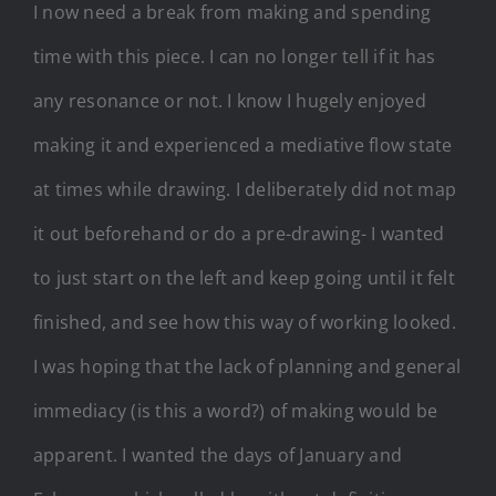
I now need a break from making and spending
time with this piece. I can no longer tell if it has
any resonance or not. I know I hugely enjoyed
making it and experienced a mediative flow state
at times while drawing. I deliberately did not map
it out beforehand or do a pre-drawing- I wanted
to just start on the left and keep going until it felt
finished, and see how this way of working looked.
I was hoping that the lack of planning and general
immediacy (is this a word?) of making would be
apparent. I wanted the days of January and