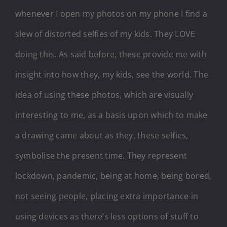
whenever I open my photos on my phone I find a
slew of distorted selfies of my kids. They LOVE
doing this. As said before, these provide me with
insight into how they, my kids, see the world. The
idea of using these photos, which are visually
interesting to me, as a basis upon which to make
a drawing came about as they, these selfies,
symbolise the present time. They represent
lockdown, pandemic, being at home, being bored,
not seeing people, placing extra importance in
using devices as there’s less options of stuff to