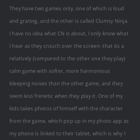
They have two games only, one of which is loud
and grating, and the other is called Clumsy Ninja.
I have no idea what CN is about, I only know what
I hear as they crouch over the screen- that its a
relatively (compared to the other one they play)
calm game with softer, more harmonious
bleeping noises than the other game, and they
seem less frenetic when they play it. One of my
kids takes photos of himself with the character
from the game, which pop up in my photo app as
my phone is linked to their tablet, which is why I