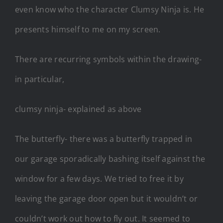
even know who the character Clumsy Ninja is. He
presents himself to me on my screen.
There are recurring symbols within the drawing-
in particular,
clumsy ninja- explained as above
The butterfly- there was a butterfly trapped in
our garage sporadically bashing itself against the
window for a few days. We tried to free it by
leaving the garage door open but it wouldn’t or
couldn’t work out how to fly out. It seemed to