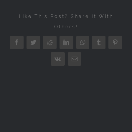
Like This Post? Share It With
Others!
Facebook
Twitter
Reddit
LinkedIn
WhatsApp
Tumblr
Pintere
Vk
Email