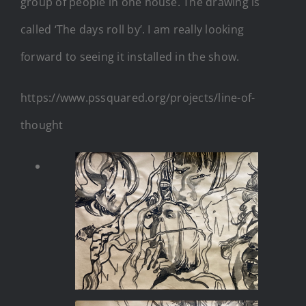
group of people in one house. The drawing is
called ‘The days roll by’. I am really looking
forward to seeing it installed in the show.
https://www.pssquared.org/projects/line-of-
thought