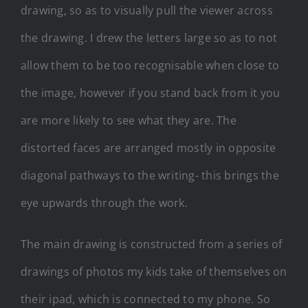
drawing, so as to visually pull the viewer across
the drawing. I drew the letters large so as to not
allow them to be too recognisable when close to
the image, however if you stand back from it you
are more likely to see what they are. The
distorted faces are arranged mostly in opposite
diagonal pathways to the writing- this brings the
eye upwards through the work.
The main drawing is constructed from a series of
drawings of photos my kids take of themselves on
their ipad, which is connected to my phone. So