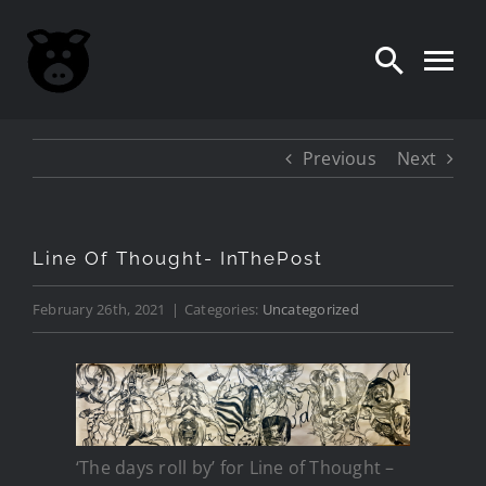
Skip
to
content
Previous
Next
Line Of Thought- InThePost
February 26th, 2021
|
Categories:
Uncategorized
‘The days roll by’ for Line of Thought –