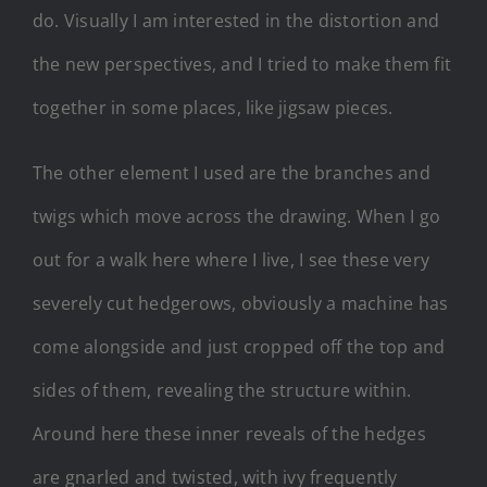
do. Visually I am interested in the distortion and
the new perspectives, and I tried to make them fit
together in some places, like jigsaw pieces.
The other element I used are the branches and
twigs which move across the drawing. When I go
out for a walk here where I live, I see these very
severely cut hedgerows, obviously a machine has
come alongside and just cropped off the top and
sides of them, revealing the structure within.
Around here these inner reveals of the hedges
are gnarled and twisted, with ivy frequently