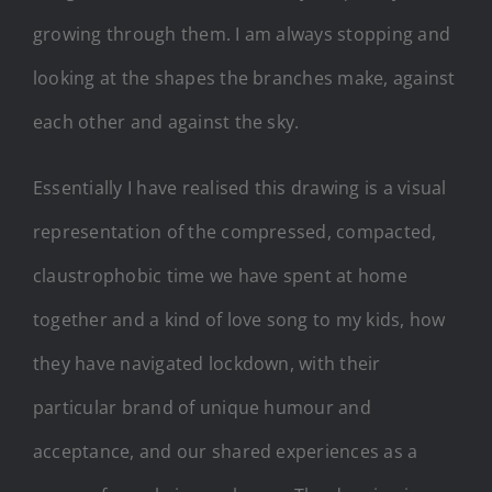
growing through them. I am always stopping and
looking at the shapes the branches make, against
each other and against the sky.
Essentially I have realised this drawing is a visual
representation of the compressed, compacted,
claustrophobic time we have spent at home
together and a kind of love song to my kids, how
they have navigated lockdown, with their
particular brand of unique humour and
acceptance, and our shared experiences as a