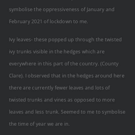
symbolise the oppressiveness of January and
February 2021 of lockdown to me.
Ivy leaves- these popped up through the twisted
ivy trunks visible in the hedges which are
everywhere in this part of the country. (County
Clare). I observed that in the hedges around here
there are currently fewer leaves and lots of
twisted trunks and vines as opposed to more
leaves and less trunk. Seemed to me to symbolise
the time of year we are in.