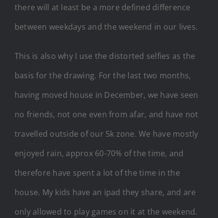
there will at least be a more defined difference
between weekdays and the weekend in our lives.
This is also why I use the distorted selfies as the
basis for the drawing. For the last two months,
having moved house in December, we have seen
no friends, not one even from afar, and have not
travelled outside of our 5k zone. We have mostly
enjoyed rain, approx 60-70% of the time, and
therefore have spent a lot of the time in the
house. My kids have an ipad they share, and are
only allowed to play games on it at the weekend.