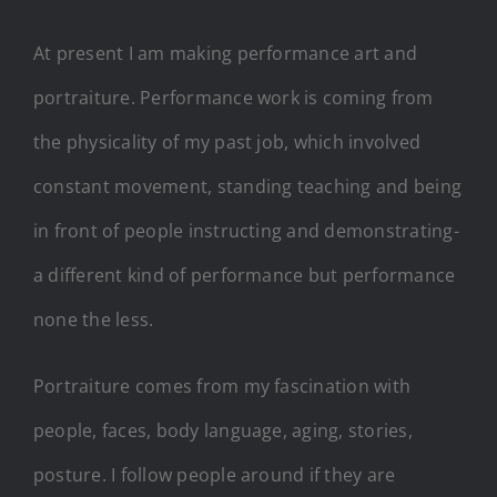
At present I am making performance art and
portraiture. Performance work is coming from
the physicality of my past job, which involved
constant movement, standing teaching and being
in front of people instructing and demonstrating-
a different kind of performance but performance
none the less.
Portraiture comes from my fascination with
people, faces, body language, aging, stories,
posture. I follow people around if they are