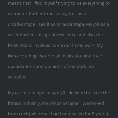
means that I find myself trying to be everything to
everyone. Rather than seeing this as a
disadvantage I see it as an advantage. My job as a
carer has lent me great resilience and also the
frustrations involved come out in my work. My
kids are a huge source of inspiration and their
observations and opinions of my work are
valuable.
My career change- at age 40 I decided to leave the
fitness industry, my job as a trainer. We moved
from cork (where we had been based for 8 years)