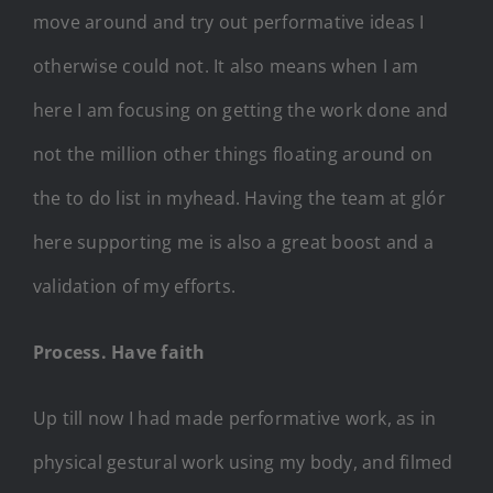
move around and try out performative ideas I
otherwise could not. It also means when I am
here I am focusing on getting the work done and
not the million other things floating around on
the to do list in myhead. Having the team at glór
here supporting me is also a great boost and a
validation of my efforts.
Process. Have faith
Up till now I had made performative work, as in
physical gestural work using my body, and filmed