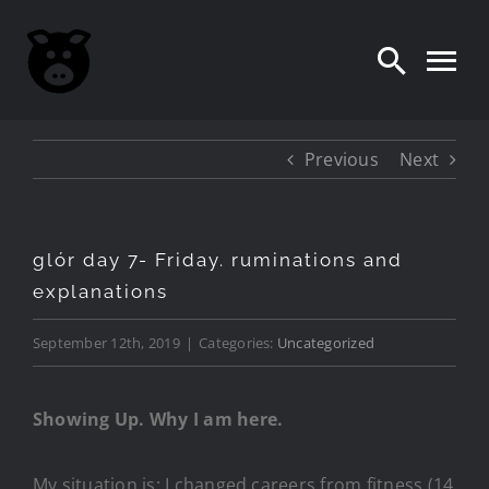
Skip
to
content
Previous
Next
glór day 7- Friday. ruminations and
explanations
September 12th, 2019
|
Categories:
Uncategorized
Showing Up. Why I am here.
My situation is: I changed careers from fitness (14