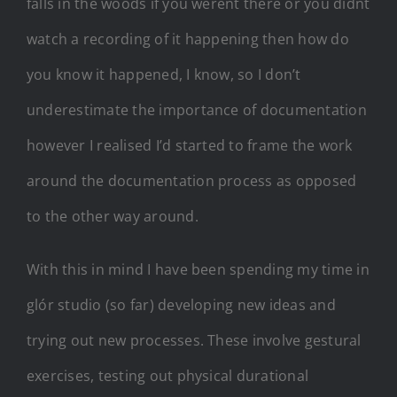
falls in the woods if you werent there or you didnt
watch a recording of it happening then how do
you know it happened, I know, so I don’t
underestimate the importance of documentation
however I realised I’d started to frame the work
around the documentation process as opposed
to the other way around.
With this in mind I have been spending my time in
glór studio (so far) developing new ideas and
trying out new processes. These involve gestural
exercises, testing out physical durational