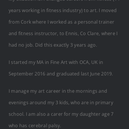
years working in fitness industry) to art. I moved
from Cork where I worked as a personal trainer
and fitness instructor, to Ennis, Co Clare, where I
had no job. Did this exactly 3 years ago.
I started my MA in Fine Art with OCA, UK in
September 2016 and graduated last June 2019.
I manage my art career in the mornings and
evenings around my 3 kids, who are in primary
school. I am also a carer for my daughter age 7
who has cerebral palsy.