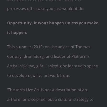
processes otherwise you just wouldnt do.
Opportunity. It wont happen unless you make
it happen.
This summer (2019) on the advice of Thomas
Conway, dramaturg, and leader of Platforms
Artist initiaitve, glór, I asked glór for studio space
to develop new live art work from.
‘The term Live Art is not a description of an
artform or discipline, but a cultural strategy to