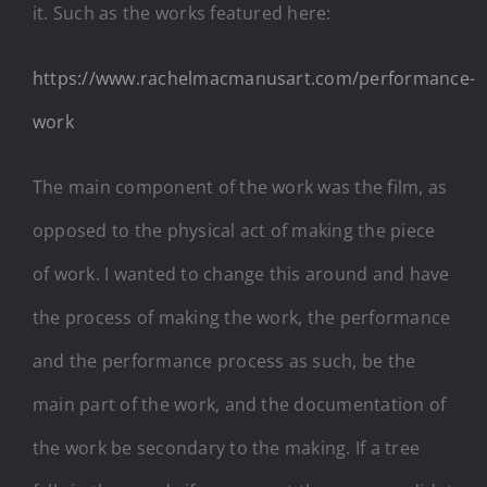
it. Such as the works featured here:
https://www.rachelmacmanusart.com/performance-
work
The main component of the work was the film, as
opposed to the physical act of making the piece
of work. I wanted to change this around and have
the process of making the work, the performance
and the performance process as such, be the
main part of the work, and the documentation of
the work be secondary to the making. If a tree