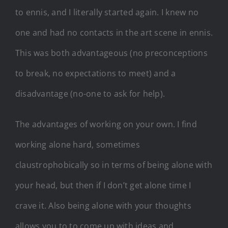
to ennis, and I literally started again. I knew no
one and had no contacts in the art scene in ennis.
This was both advantageous (no preconceptions
to break, no expectations to meet) and a
disadvantage (no-one to ask for help).
The advantages of working on your own. I find
working alone hard, sometimes
claustrophobically so in terms of being alone with
your head, but then if I don’t get alone time I
crave it. Also being alone with your thoughts
allows you to to come up with ideas and