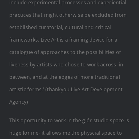
include experimental processes and experiential
practices that might otherwise be excluded from
established curatorial, cultural and critical
frameworks. Live Art is a framing device for a
catalogue of approaches to the possibilities of
liveness by artists who chose to work across, in
between, and at the edges of more traditional
artistic forms.’ (thankyou Live Art Development
Agency)
This oportunity to work in the glór studio space is
huge for me- it allows me the physcial space to