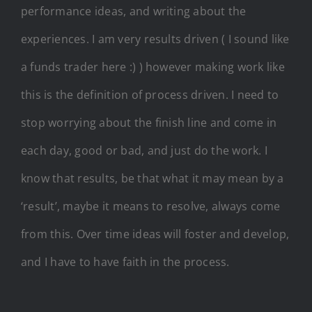
performance ideas, and writing about the
experiences. I am very results driven ( I sound like
a funds trader here :) ) however making work like
this is the definition of process driven. I need to
stop worrying about the finish line and come in
each day, good or bad, and just do the work. I
know that results, be that what it may mean by a
‘result’, maybe it means to resolve, always come
from this. Over time ideas will foster and develop,
and I have to have faith in the process.