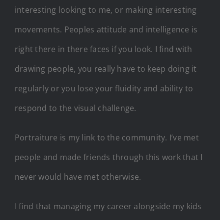
interesting looking to me, or making interesting
movements. Peoples attitude and intelligence is
right there in there faces if you look. I find with
drawing people, you really have to keep doing it
regularly or you lose your fluidity and ability to
respond to the visual challenge.
Portraiture is my link to the community. I’ve met
people and made friends through this work that I
never would have met otherwise.
I find that managing my career alongside my kids