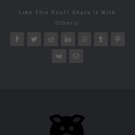
Like This Post? Share It With
Others!
Facebook
Twitter
Reddit
LinkedIn
WhatsApp
Tumblr
Pintere
Vk
Email