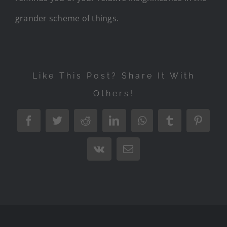
grander scheme of things.
Like This Post? Share It With
Others!
Facebook
Twitter
Reddit
LinkedIn
WhatsApp
Tumblr
Pintere
Vk
Email