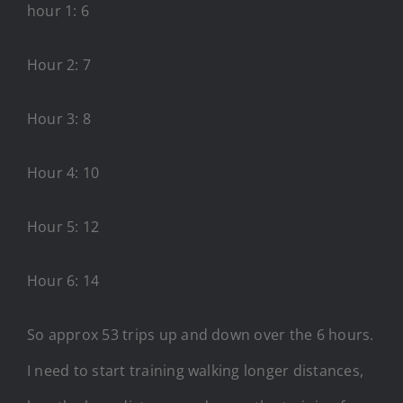
hour 1: 6
Hour 2: 7
Hour 3: 8
Hour 4: 10
Hour 5: 12
Hour 6: 14
So approx 53 trips up and down over the 6 hours.
I need to start training walking longer distances,