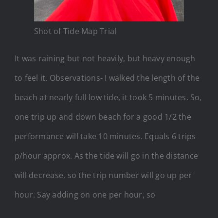
Shot of Tide Map Trial
It was raining but not heavily, but heavy enough
to feel it. Observations- I walked the length of the
beach at nearly full low tide, it took 5 minutes. So,
one trip up and down beach for a good 1/2 the
performance will take 10 minutes. Equals 6 trips
p/hour approx. As the tide will go in the distance
will decrease, so the trip number will go up per
hour. Say adding on one per hour, so