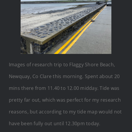
Images of research trip to Flaggy Shore Beach,
Newquay, Co Clare this morning. Spent about 20
mins there from 11.40 to 12.00 midday. Tide was
pretty far out, which was perfect for my research
reasons, but according to my tide map would not
have been fully out until 12.30pm today.