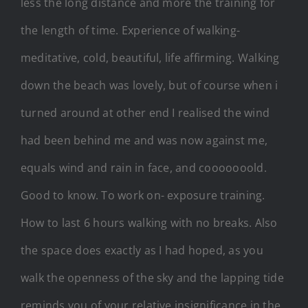
less the long distance and more the training for
the length of time. Experience of walking-
meditative, cold, beautiful, life affirming. Walking
down the beach was lovely, but of course when i
turned around at other end I realised the wind
had been behind me and was now against me,
equals wind and rain in face, and cooooooold.
Good to know. To work on- exposure training.
How to last 6 hours walking with no breaks. Also
the space does exactly as I had hoped, as you
walk the openness of the sky and the lapping tide
reminds you of your relative insignificance in the