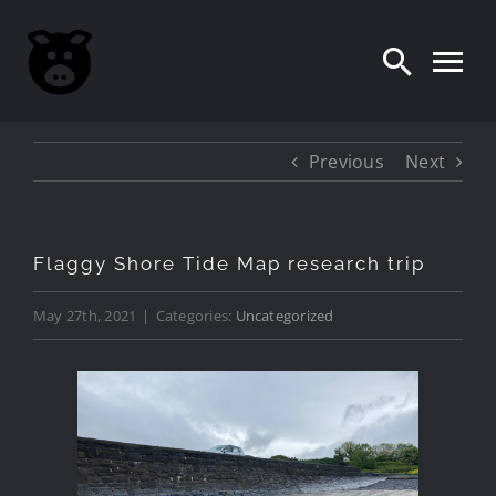
Skip
to
content
Previous
Next
Flaggy Shore Tide Map research trip
May 27th, 2021
|
Categories:
Uncategorized