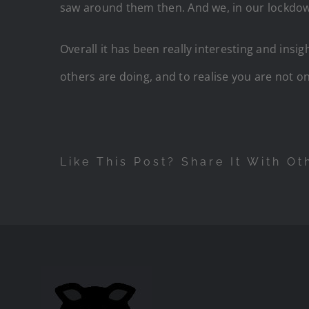
saw around them then. And we, in our lockdown 
Overall it has been really interesting and insi
others are doing, and to realise you are not o
Like This Post? Share It With Ot