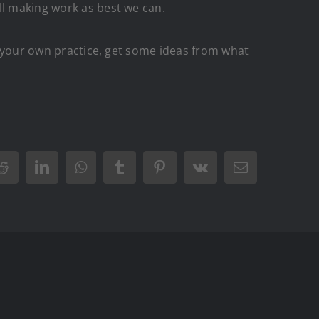
ll making work as best we can.
to your own practice, get some ideas from what
r
Reddit
LinkedIn
WhatsApp
Tumblr
Pinterest
Vk
Email