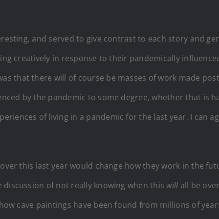
resting, and served to give contrast to each story and gen
ing creatively in response to their pandemically influence
as that there will of course be masses of work made pos
luenced by the pandemic to some degree, whether that is 
iences of living in a pandemic for the last year, I can agr
 over this last year would change how they work in the futu
 discussion of not really knowing when this
will
all be ove
d how cave paintings have been found from millions of yea