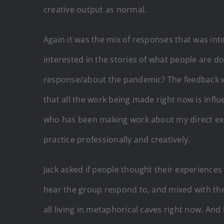
creative output as normal.
Again it was the mix of responses that was inte
interested in the stories of what people are do
response/about the pandemic? The feedback w
that all the work being made right now is inf
who has been making work about my direct exper
practice professionally and creatively.
Jack asked if people thought their experiences
hear the group respond to, and mixed with the
all living in metaphorical caves right now. An