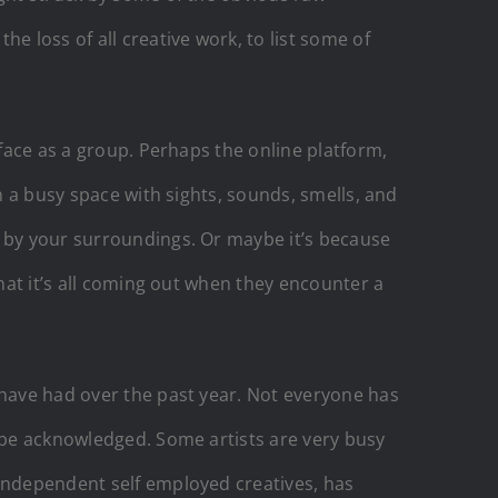
e loss of all creative work, to list some of
.
 face as a group. Perhaps the online platform,
n a busy space with sights, sounds, smells, and
d by your surroundings. Or maybe it’s because
that it’s all coming out when they encounter a
 have had over the past year. Not everyone has
o be acknowledged. Some artists are very busy
 independent self employed creatives, has