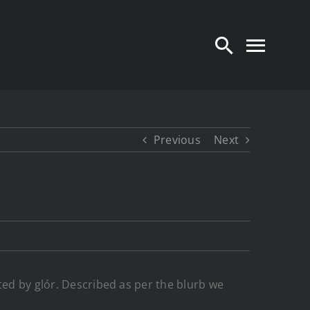
Previous
Next
ted by glór. Described as per the blurb we