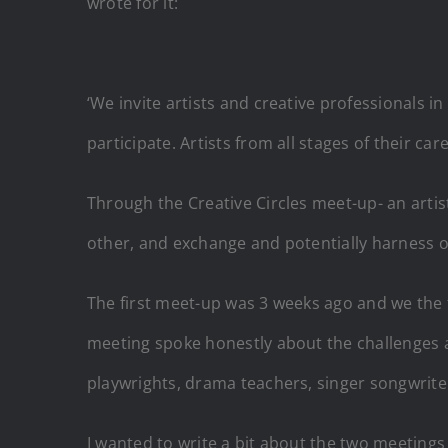
wrote for it:
‘We invite artists and creative professionals 
participate. Artists from all stages of their c
Through the Creative Circles meet-up- an artis
other, and exchange and potentially harness o
The first meet-up was 3 weeks ago and we the fac
meeting spoke honestly about the challenges an
playwrights, drama teachers, singer songwriters
I wanted to write a bit about the two meetings