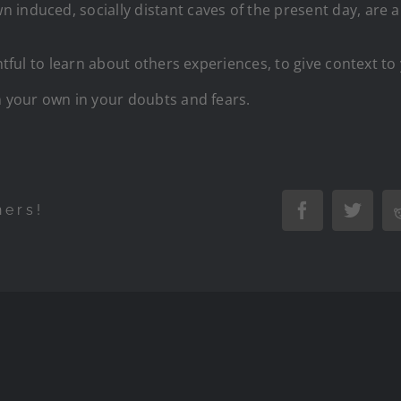
induced, socially distant caves of the present day, are a
ghtful to learn about others experiences, to give context 
n your own in your doubts and fears.
hers!
Facebook
Twitte