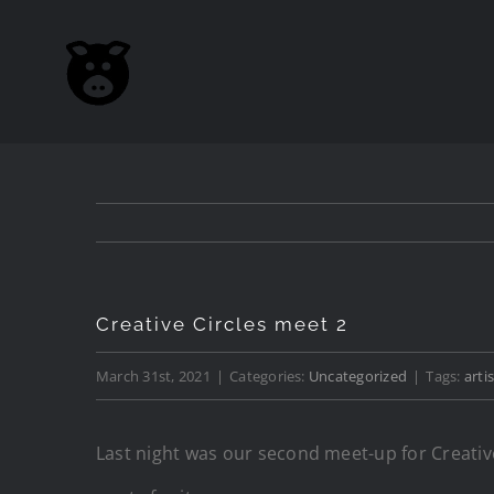
Skip
to
content
Creative Circles meet 2
March 31st, 2021
|
Categories:
Uncategorized
|
Tags:
artis
Last night was our second meet-up for Creative