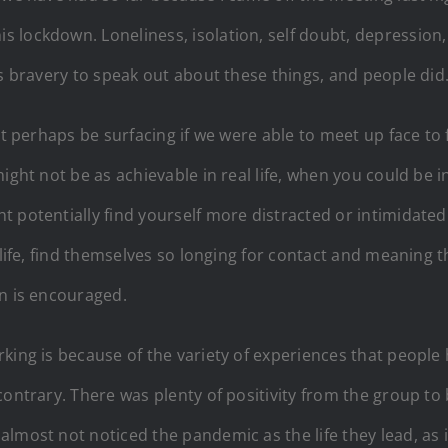
ockdown. Loneliness, isolation, self doubt, depression, th
es bravery to speak out about these things, and people did
ot perhaps be surfacing if we were able to meet up face to
ight not be as achievable in real life, when you could be i
t potentially find yourself more distracted or intimidate
 life, find themselves so longing for contact and meaning 
on is encouraged.
king is because of the variety of experiences that people
contrary. There was plenty of positivity from the group t
almost not noticed the pandemic as the life they lead, as