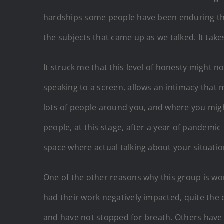
hardships some people have been enduring this l
the subjects that came up as we talked. It tak
It struck me that this level of honesty might n
speaking to a screen, allows an intimacy that m
lots of people around you, and where you migh
people, at this stage, after a year of pandemic
space where actual talking about your situati
One of the other reasons why this group is wor
had their work negatively impacted, quite the 
and have not stopped for breath. Others have 