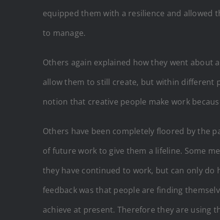
equipped them with a resilience and allowed th
to manage.
Others again explained how they went about app
allow them to still create, but within differen
notion that creative people make work because 
Others have been completely floored by the pa
of future work to give them a lifeline. Some m
they have continued to work, but can only do h
feedback was that people are finding themselv
achieve at present. Therefore they are using t