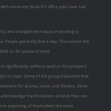
 with more text book 9-5 office jobs have had
rity and changed their ways of working to
ea. People generally find a way. This echoes the
HAVE to, for peace of mind.
k significantly, without work or the prospect
gles to cope. Some of the group explained that
limitations for drama, music and theatre. Other
 acknowledge the limitations of what they can
re not expecting of themselves the same