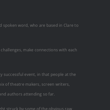
and spoken word, who are based in Clare to
nt challenges, make connections with each
ty successful event, in that people at the
ix of theatre makers, screen writers,
 and authors attending so far.
ight struck by some of the obvious raw