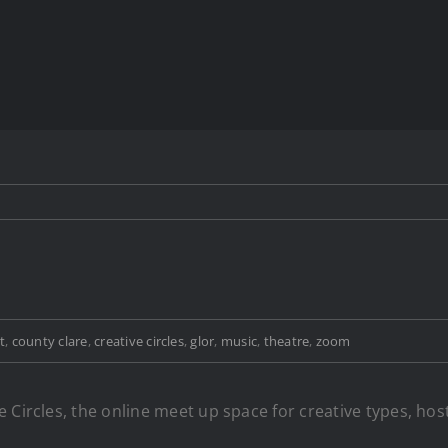
t
,
county clare
,
creative circles
,
glor
,
music
,
theatre
,
zoom
 Circles, the online meet up space for creative types, hos