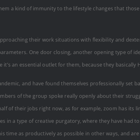
em a kind of immunity to the lifestyle changes that those
roaching their work situations with flexibility and dexte
t parameters. One door closing, another opening type of id
it’s an essential outlet for them, because they basically 
ndemic, and have found themselves professionally set bac
embers of the group spoke really openly about their strug
alf of their jobs right now, as for example, zoom has its 
es in a type of creative purgatory, where they have had to
his time as productively as possible in other ways, and a