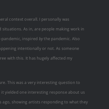
eral context overall. I personally was
d situations. As in, are people making work in
t-pandemic, inspired
by
the pandemic. Also
happening intentionally or not. As someone
ee with this. It has hugely affected my
re. This was a very interesting question to
r it yielded one interesting response about us
rs ago, showing artists responding to what they