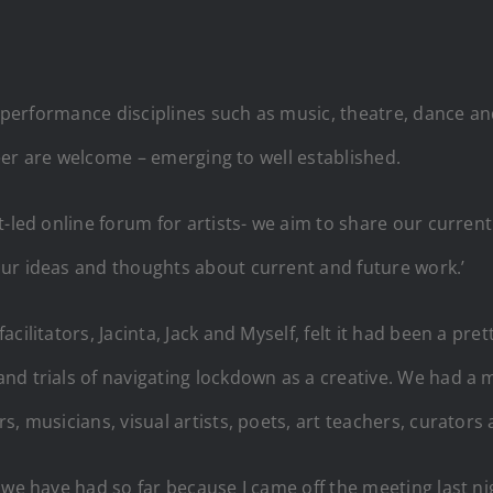
in performance disciplines such as music, theatre, dance 
areer are welcome – emerging to well established.
t-led online forum for artists- we aim to share our curre
ur ideas and thoughts about current and future work.’
ilitators, Jacinta, Jack and Myself, felt it had been a pret
d trials of navigating lockdown as a creative. We had a m
, musicians, visual artists, poets, art teachers, curators
 we have had so far because I came off the meeting last n