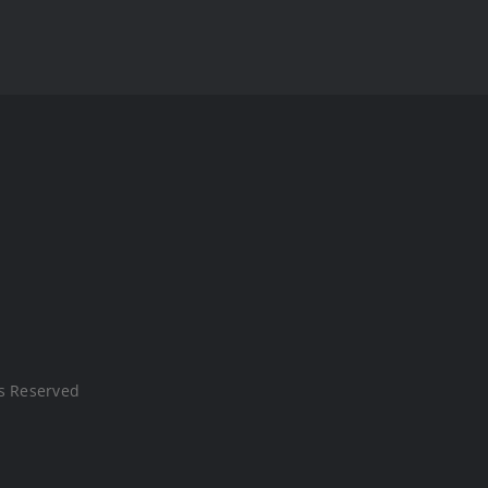
s Reserved