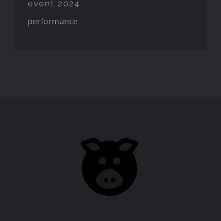
event 2024
performance