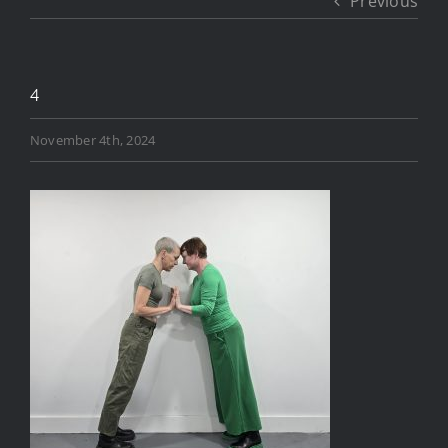
Previous
4
November 4th, 2024