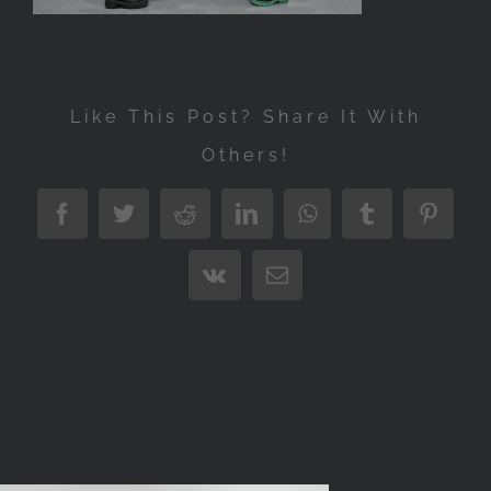
Like This Post? Share It With
Others!
Facebook
Twitter
Reddit
LinkedIn
WhatsApp
Tumblr
Pintere
Vk
Email