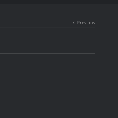
Previous