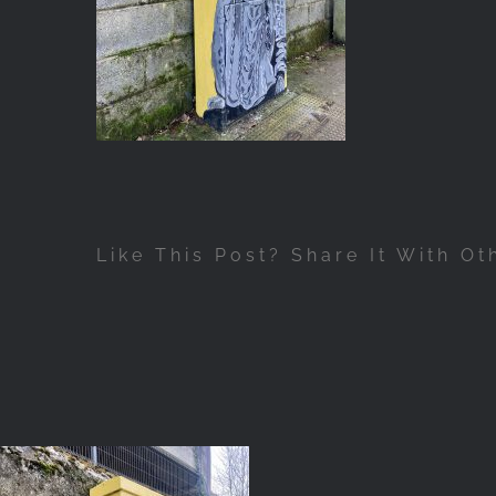
Like This Post? Share It With Ot