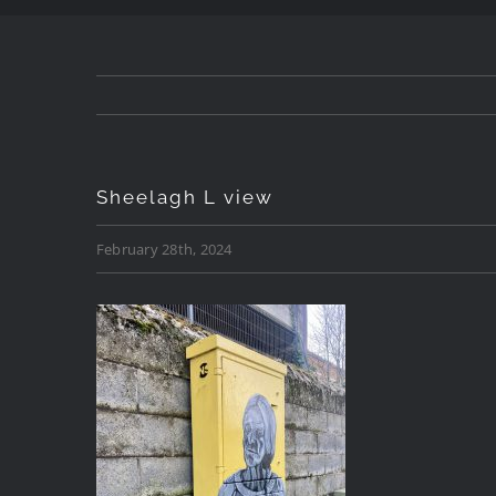
Sheelagh L view
February 28th, 2024