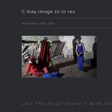
C may image 10 lo res
November 28th, 2024
Like This Post? Share It With Ot