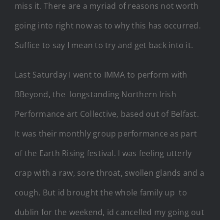
miss it. There are a myriad of reasons not worth
going into right now as to why this has occurred.
Suffice to say I mean to try and get back into it.
Last Saturday I went to IMMA to perform with
BBeyond, the longstanding Northern Irish
Performance art Collective, based out of Belfast.
It was their monthly group performance as part
of the Earth Rising festival. I was feeling utterly
crap with a raw, sore throat, swollen glands and a
cough. But id brought the whole family up to
dublin for the weekend, id cancelled my going out