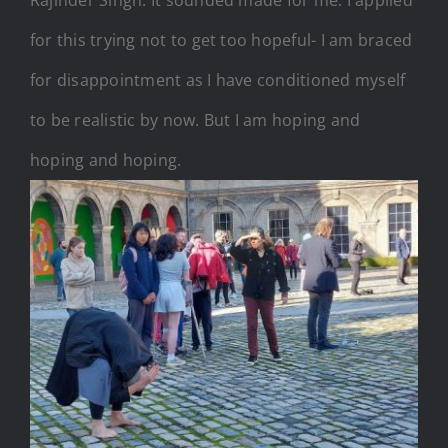
Rajinder Singh. It sounded made for me. I applied
for this trying not to get too hopeful- I am braced
for disappointment as I have conditioned myself
to be realistic by now. But I am hoping and
hoping and hoping.