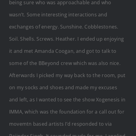
being sure who was approachable and who
wasn’t. Some interesting interactions and
exchanges of energy. Sunshine. Cobblestones.
Soil. Shells. Screws. Heather. I ended up enjoying
it and met Amanda Coogan, and got to talk to
some of the BBeyond crew which was also nice.
Afterwards I picked my way back to the room, put
on my socks and shoes and made my excuses
and left, as I wanted to see the show Xogenesis in
IMMA, which was the foundation for a call out for
movemtn based artists I’d responded to via