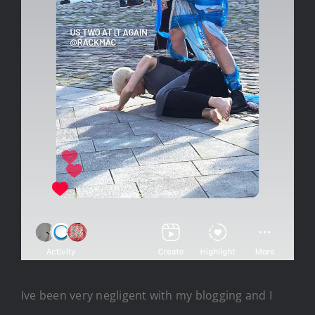
Ive been very negligent with my blogging and I