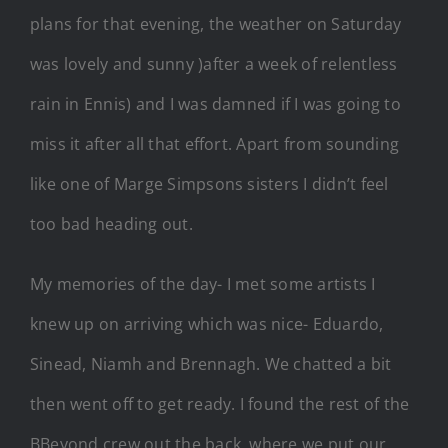
plans for that evening, the weather on Saturday
was lovely and sunny )after a week of relentless
rain in Ennis) and I was damned if I was going to
miss it after all that effort. Apart from sounding
like one of Marge Simpsons sisters I didn’t feel
too bad heading out.
My memories of the day- I met some artists I
knew up on arriving which was nice- Eduardo,
Sinead, Niamh and Brennagh. We chatted a bit
then went off to get ready. I found the rest of the
BBeyond crew out the back, where we put our