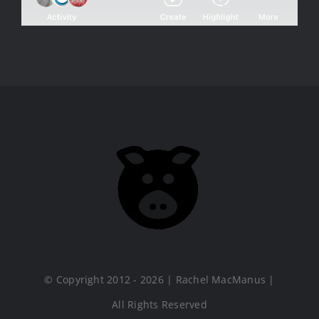
© Copyright 2012 - 2026 | Rachel MacManus |
All Rights Reserved