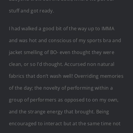
stuff and got ready.
I had walked a good bit of the way up to IMMA
and was hot and conscious of my sports bra and
jacket smelling of BO- even thought they were
clean, or so I’d thought. Accursed non natural
fabrics that don’t wash well! Overriding memories
of the day; the novelty of performing within a
group of performers as opposed to on my own,
and the strange energy that brought. Being
encouraged to interact but at the same time not